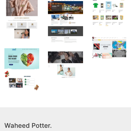
Waheed Potter.