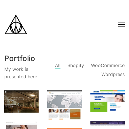
Portfolio
All
Shopify
WooCommerce
My work is
Wordpress
presented here.