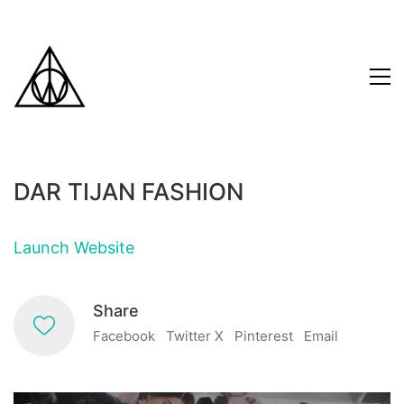
DAR TIJAN FASHION
Launch Website
Share
Facebook
Twitter X
Pinterest
Email