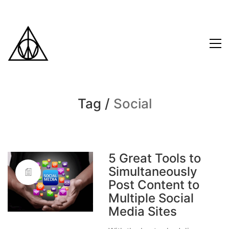
Tag /
Social
5 Great Tools to
Simultaneously
Post Content to
Multiple Social
Media Sites