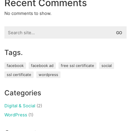
Recent Comments
No comments to show.
Search
for:
Tags.
facebook
facebook ad
free ssl certificate
social
ssl certificate
wordpress
Categories
Digital & Social
(2)
WordPress
(1)