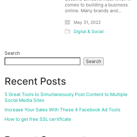
comes to building a business
online. Many brands and…
May 31, 2022
Digital & Social
Search
Search
Recent Posts
5 Great Tools to Simultaneously Post Content to Multiple
Social Media Sites
Increase Your Sales With These 4 Facebook Ad Tools
How to get free SSL certificate