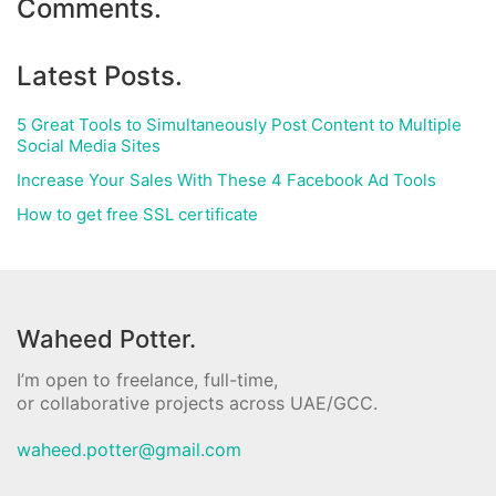
Comments.
Latest Posts.
5 Great Tools to Simultaneously Post Content to Multiple
Social Media Sites
Increase Your Sales With These 4 Facebook Ad Tools
How to get free SSL certificate
Waheed Potter.
I’m open to freelance, full-time,
or collaborative projects across UAE/GCC.
waheed.potter@gmail.com