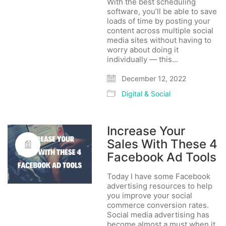
With the best scheduling
software, you’ll be able to save
loads of time by posting your
content across multiple social
media sites without having to
worry about doing it
individually — this…
December 12, 2022
Digital & Social
Increase Your
Sales With These 4
Facebook Ad Tools
Today I have some Facebook
advertising resources to help
you improve your social
commerce conversion rates.
Social media advertising has
become almost a must when it