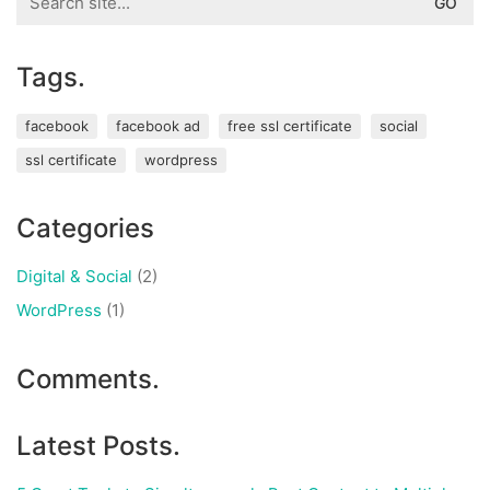
for:
Tags.
facebook
facebook ad
free ssl certificate
social
ssl certificate
wordpress
Categories
Digital & Social
(2)
WordPress
(1)
Comments.
Latest Posts.