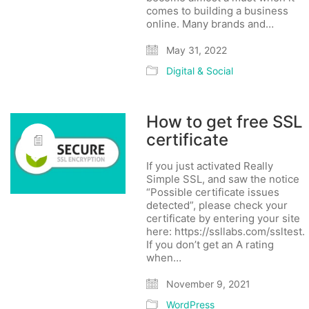
comes to building a business
online. Many brands and…
May 31, 2022
Digital & Social
How to get free SSL
certificate
If you just activated Really
Simple SSL, and saw the notice
“Possible certificate issues
detected”, please check your
certificate by entering your site
here: https://ssllabs.com/ssltest.
If you don’t get an A rating
when…
November 9, 2021
WordPress