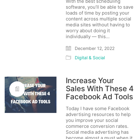
With the best scheduling
software, you’ll be able to save
loads of time by posting your
content across multiple social
media sites without having to
worry about doing it
individually — this…
December 12, 2022
Digital & Social
Increase Your
Sales With These 4
Facebook Ad Tools
Today I have some Facebook
advertising resources to help
you improve your social
commerce conversion rates.
Social media advertising has
become almost a must when it