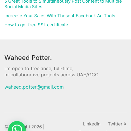
5 Great Tools to Simultaneously Post Content to Multiple
Social Media Sites
Increase Your Sales With These 4 Facebook Ad Tools
How to get free SSL certificate
Waheed Potter.
I’m open to freelance, full-time,
or collaborative projects across UAE/GCC.
waheed.potter@gmail.com
LinkedIn
Twitter X
© Copyright 2026 |