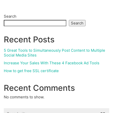
Search
Search
Recent Posts
5 Great Tools to Simultaneously Post Content to Multiple
Social Media Sites
Increase Your Sales With These 4 Facebook Ad Tools
How to get free SSL certificate
Recent Comments
No comments to show.
Search