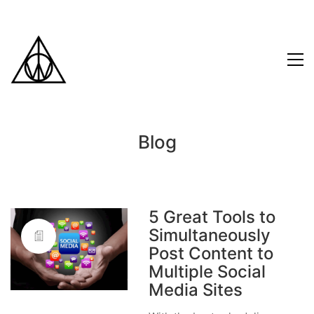
Blog
5 Great Tools to
Simultaneously
Post Content to
Multiple Social
Media Sites