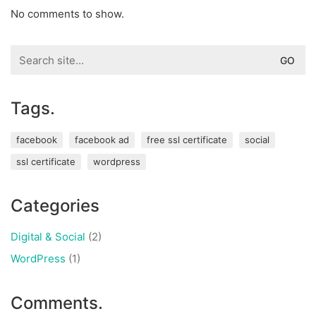
No comments to show.
Search
for:
Tags.
facebook
facebook ad
free ssl certificate
social
ssl certificate
wordpress
Categories
Digital & Social
(2)
WordPress
(1)
Comments.