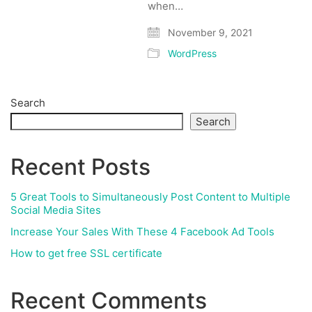
when…
November 9, 2021
WordPress
Search
Search
Recent Posts
5 Great Tools to Simultaneously Post Content to Multiple
Social Media Sites
Increase Your Sales With These 4 Facebook Ad Tools
How to get free SSL certificate
Recent Comments