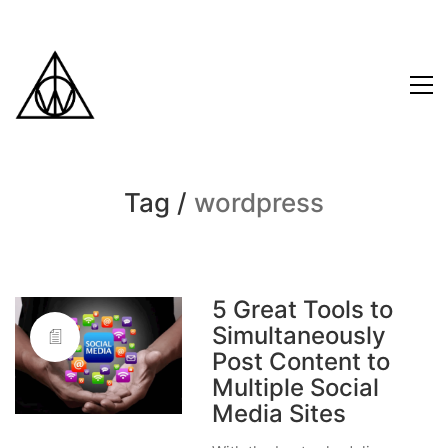
Tag /
wordpress
5 Great Tools to
Simultaneously
Post Content to
Multiple Social
Media Sites