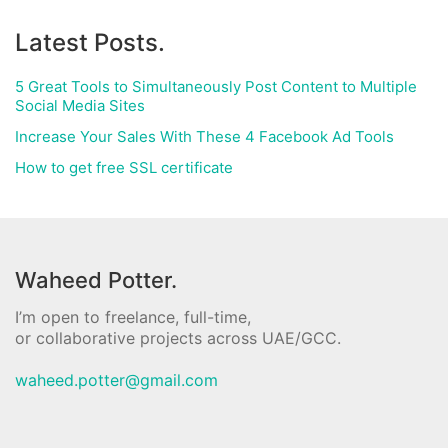
Latest Posts.
5 Great Tools to Simultaneously Post Content to Multiple
Social Media Sites
Increase Your Sales With These 4 Facebook Ad Tools
How to get free SSL certificate
Waheed Potter.
I’m open to freelance, full-time,
or collaborative projects across UAE/GCC.
waheed.potter@gmail.com