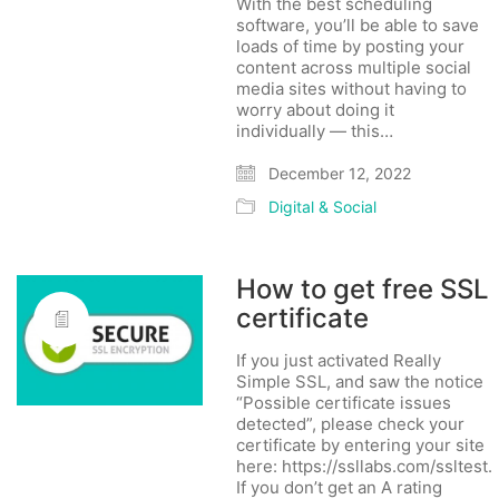
With the best scheduling
software, you’ll be able to save
loads of time by posting your
content across multiple social
media sites without having to
worry about doing it
individually — this…
December 12, 2022
Digital & Social
How to get free SSL
certificate
If you just activated Really
Simple SSL, and saw the notice
“Possible certificate issues
detected”, please check your
certificate by entering your site
here: https://ssllabs.com/ssltest.
If you don’t get an A rating